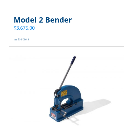
Model 2 Bender
$
3,675.00
Details