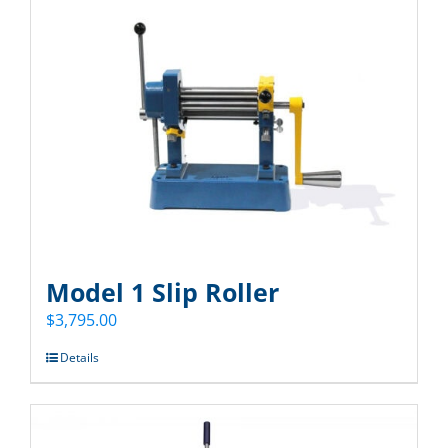
Model 1 Slip Roller
$
3,795.00
Details