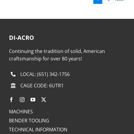
DI-ACRO
Continuing the tradition of solid, American
craftsmanship for over 80 years!
LOCAL:
(651) 342-1756
CAGE CODE: 6UTR1
MACHINES
BENDER TOOLING
TECHNICAL INFORMATION