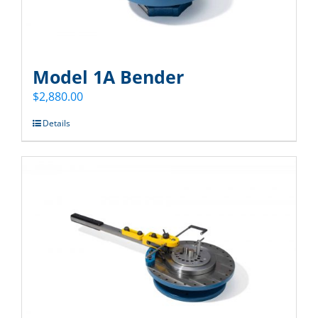
Model 1A Bender
$
2,880.00
Details