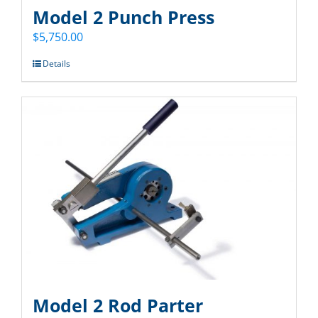
Model 2 Punch Press
$
5,750.00
Details
Model 2 Rod Parter