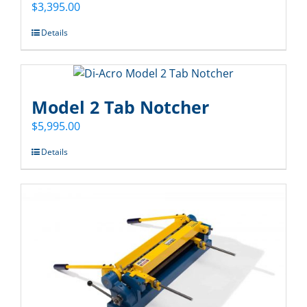
$
3,395.00
Details
Model 2 Tab Notcher
$
5,995.00
Details