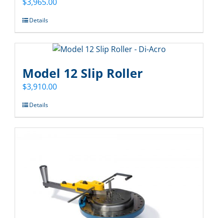
$
3,965.00
Details
Model 12 Slip Roller
$
3,910.00
Details