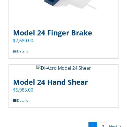
Model 24 Finger Brake
$
7,680.00
Details
Model 24 Hand Shear
$
5,985.00
Details
1
2
Next