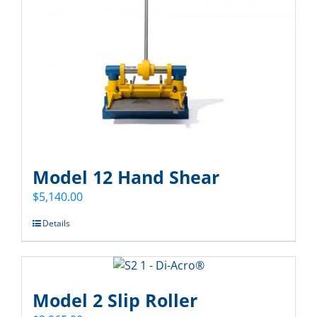
Model 12 Hand Shear
$
5,140.00
Details
Model 2 Slip Roller