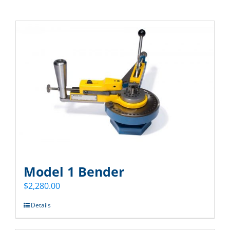
Model 1 Bender
$
2,280.00
Details