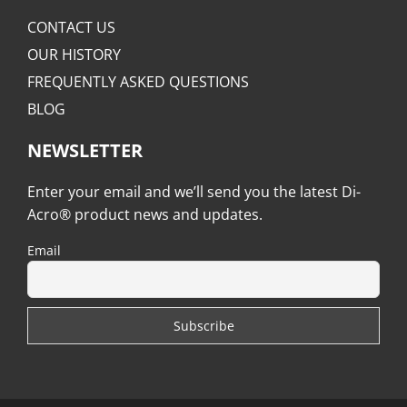
CONTACT US
OUR HISTORY
FREQUENTLY ASKED QUESTIONS
BLOG
NEWSLETTER
Enter your email and we’ll send you the latest Di-
Acro® product news and updates.
Email