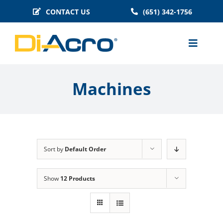
Skip
CONTACT US
(651) 342-1756
to
content
Toggle
Naviga
MACHINES
Machines
BENDER TOOLING
TECHNICAL INFO
BLOG
Sort by
Default Order
HISTORY
FAQS
Show
12 Products