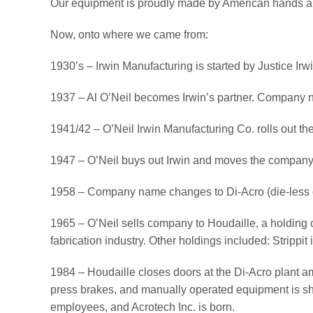
Our equipment is proudly made by American hands an
Now, onto where we came from:
1930’s – Irwin Manufacturing is started by Justice Irwi
1937 – Al O’Neil becomes Irwin’s partner. Company 
1941/42 – O’Neil Irwin Manufacturing Co. rolls out the
1947 – O’Neil buys out Irwin and moves the company 
1958 – Company name changes to Di-Acro (die-less d
1965 – O’Neil sells company to Houdaille, a holding 
fabrication industry. Other holdings included: Stripp
1984 – Houdaille closes doors at the Di-Acro plant am
press brakes, and manually operated equipment is shift
employees, and Acrotech Inc. is born.