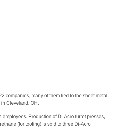
22 companies, many of them tied to the sheet metal
l in Cleveland, OH.
n employees. Production of Di-Acro turret presses,
thane (for tooling) is sold to three Di-Acro