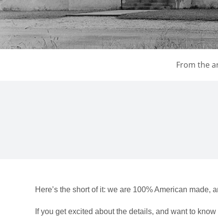
From the ar
Here’s the short of it: we are 100% American made, a
If you get excited about the details, and want to kno