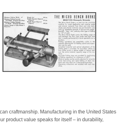
rican craftmanship. Manufacturing in the United States
 product value speaks for itself – in durability,