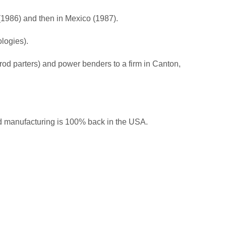
(1986) and then in Mexico (1987).
ologies).
 rod parters) and power benders to a firm in Canton,
nd manufacturing is 100% back in the USA.