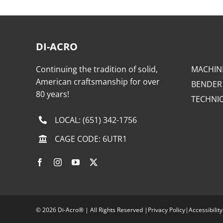
DI-ACRO
Continuing the tradition of solid,
MACHIN
American craftsmanship for over
BENDER
80 years!
TECHNI
LOCAL:
(651) 342-1756
CAGE CODE: 6UTR1
©
2026 Di-Acro® | All Rights Reserved |
Privacy Policy
|
Accessibility