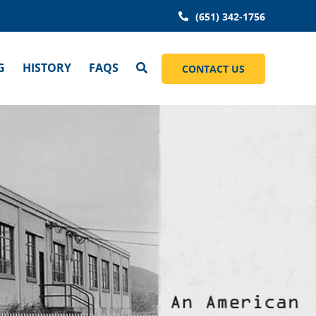
(651) 342-1756
G
HISTORY
FAQS
CONTACT US