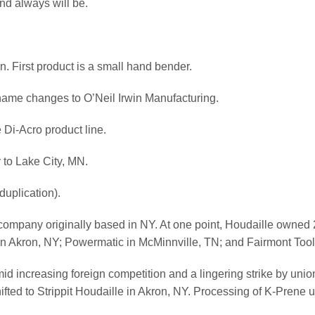
d always will be.
n. First product is a small hand bender.
name changes to O’Neil Irwin Manufacturing.
 Di-Acro product line.
to Lake City, MN.
uplication).
company originally based in NY. At one point, Houdaille owned 
it in Akron, NY; Powermatic in McMinnville, TN; and Fairmont Too
id increasing foreign competition and a lingering strike by unio
ed to Strippit Houdaille in Akron, NY. Processing of K-Prene ure