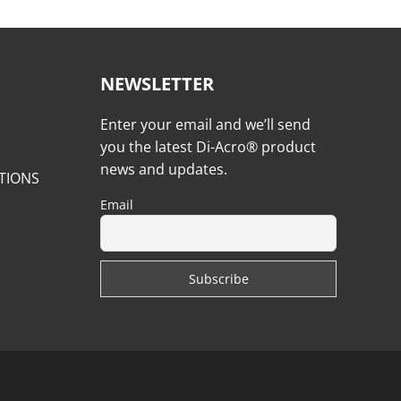
NEWSLETTER
Enter your email and we’ll send
you the latest Di-Acro® product
news and updates.
TIONS
Email