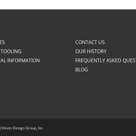
ES
CONTACT US
 TOOLING
OUR HISTORY
CAL INFORMATION
FREQUENTLY ASKED QUES
BLOG
|
Vision Design Group, Inc.