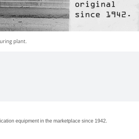
uring plant.
rication equipment in the marketplace since 1942.