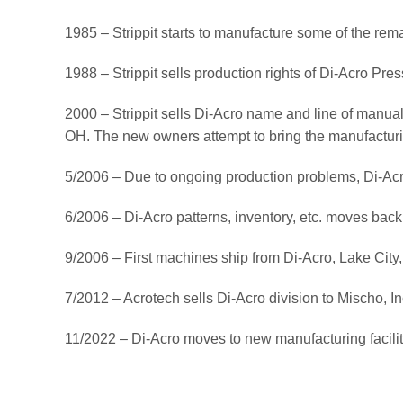
1985 – Strippit starts to manufacture some of the re
1988 – Strippit sells production rights of Di-Acro Pre
2000 – Strippit sells Di-Acro name and line of manual 
OH. The new owners attempt to bring the manufacturi
5/2006 – Due to ongoing production problems, Di-Acro 
6/2006 – Di-Acro patterns, inventory, etc. moves bac
9/2006 – First machines ship from Di-Acro, Lake City
7/2012 – Acrotech sells Di-Acro division to Mischo, 
11/2022 – Di-Acro moves to new manufacturing facili