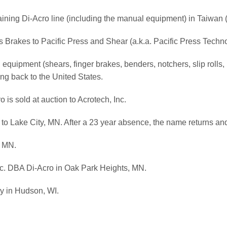
maining Di-Acro line (including the manual equipment) in Taiwan 
ss Brakes to Pacific Press and Shear (a.k.a. Pacific Press Techn
equipment (shears, finger brakes, benders, notchers, slip rolls,
ng back to the United States.
is sold at auction to Acrotech, Inc.
k to Lake City, MN. After a 23 year absence, the name returns a
, MN.
Inc. DBA Di-Acro in Oak Park Heights, MN.
ty in Hudson, WI.