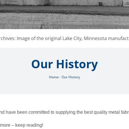
chives: Image of the original Lake City, Minnesota manufact
Our History
Home
-
Our History
nd have been committed to supplying the best quality metal fab
w more – keep reading!