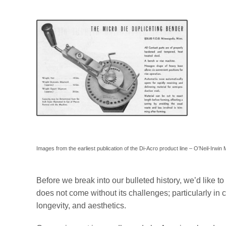
Images from the earliest publication of the Di-Acro product line – O’Neil-Irwi
Before we break into our bulleted history, we’d like t
does not come without its challenges; particularly in c
longevity, and aesthetics.