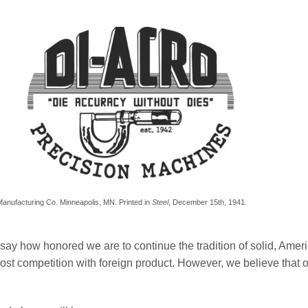
n Manufacturing Co. Minneapolis, MN. Printed in
Steel
, December 15th, 1941.
o say how honored we are to continue the tradition of solid, Ame
ost competition with foreign product. However, we believe that our