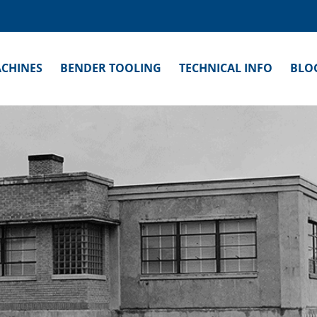
CHINES
BENDER TOOLING
TECHNICAL INFO
BLO