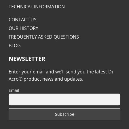
TECHNICAL INFORMATION
CONTACT US
OUR HISTORY
FREQUENTLY ASKED QUESTIONS
BLOG
NEWSLETTER
Enter your email and we’ll send you the latest Di-
Acro® product news and updates.
Email