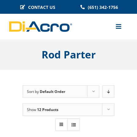
Skip
CONTACT US
(651) 342-1756
to
content
Toggle
Naviga
MACHINES
Rod Parter
BENDER TOOLING
TECHNICAL INFO
BLOG
Sort by
Default Order
HISTORY
FAQS
Show
12 Products