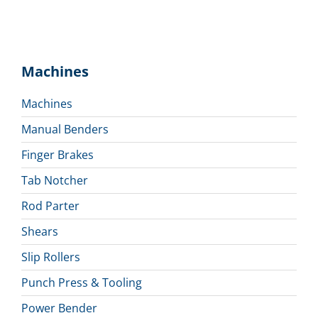
Machines
Machines
Manual Benders
Finger Brakes
Tab Notcher
Rod Parter
Shears
Slip Rollers
Punch Press & Tooling
Power Bender