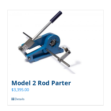
Model 2 Rod Parter
$
3,395.00
Details