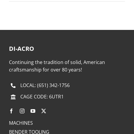
DI-ACRO
Continuing the tradition of solid, American
craftsmanship for over 80 years!
LOCAL:
(651) 342-1756
CAGE CODE: 6UTR1
MACHINES
BENDER TOOLING