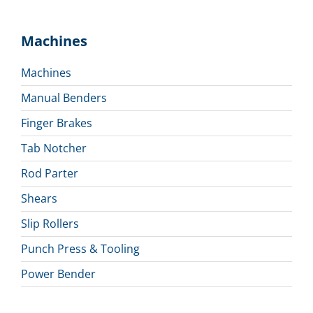
Machines
Machines
Manual Benders
Finger Brakes
Tab Notcher
Rod Parter
Shears
Slip Rollers
Punch Press & Tooling
Power Bender