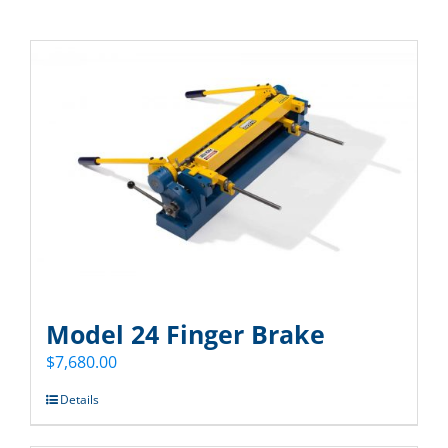
Model 24 Finger Brake
$
7,680.00
Details