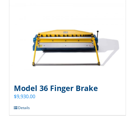
Model 36 Finger Brake
$
9,930.00
Details