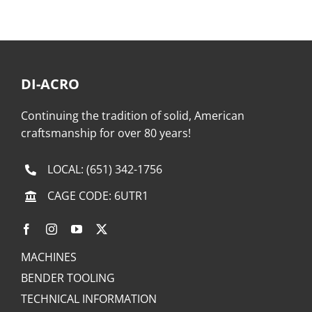
DI-ACRO
Continuing the tradition of solid, American
craftsmanship for over 80 years!
LOCAL:
(651) 342-1756
CAGE CODE: 6UTR1
MACHINES
BENDER TOOLING
TECHNICAL INFORMATION