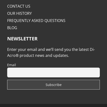
CONTACT US
OUR HISTORY
FREQUENTLY ASKED QUESTIONS
BLOG
NEWSLETTER
Enter your email and we’ll send you the latest Di-
Acro® product news and updates.
Email