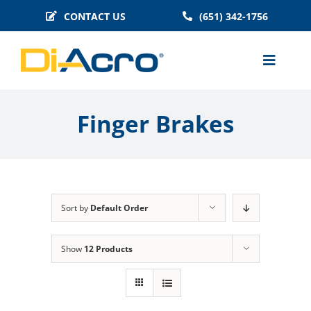
Skip
CONTACT US
(651) 342-1756
to
content
Toggle
Naviga
MACHINES
Finger Brakes
BENDER TOOLING
TECHNICAL INFO
BLOG
Sort by
Default Order
HISTORY
FAQS
Show
12 Products