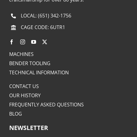
LOCAL:
(651) 342-1756
CAGE CODE: 6UTR1
MACHINES
BENDER TOOLING
TECHNICAL INFORMATION
CONTACT US
OUR HISTORY
FREQUENTLY ASKED QUESTIONS
BLOG
NEWSLETTER