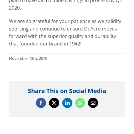
plan to have all machine castings in process by Q2
2020.
We are so grateful for your patience as we solidify
sourcing and continue to ensure Di-Acro moves
forward with the superior quality and durability
that founded our brand in 1942!
November 13th, 2019
Share This on Social Media
Facebook
X
LinkedIn
WhatsApp
Email