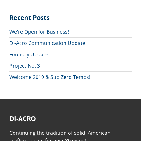
Recent Posts
We’re Open for Business!
Di-Acro Communication Update
Foundry Update
Project No. 3
Welcome 2019 & Sub Zero Temps!
DI-ACRO
Continuing the tradition of solid, American
craftsmanship for over 80 years!