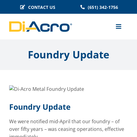
Skip
CONTACT US
(651) 342-1756
to
content
Toggle
Naviga
MACHINES
Foundry Update
BENDER TOOLING
TECHNICAL INFO
BLOG
HISTORY
Foundry Update
FAQS
We were notified mid-April that our foundry – of
over fifty years – was ceasing operations, effective
immediately.