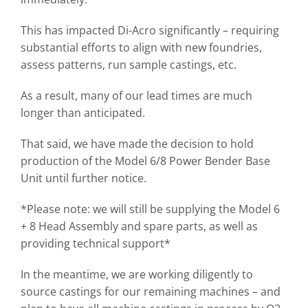
This has impacted Di-Acro significantly – requiring
substantial efforts to align with new foundries,
assess patterns, run sample castings, etc.
As a result, many of our lead times are much
longer than anticipated.
That said, we have made the decision to hold
production of the Model 6/8 Power Bender Base
Unit until further notice.
*Please note: we will still be supplying the Model 6
+ 8 Head Assembly and spare parts, as well as
providing technical support*
In the meantime, we are working diligently to
source castings for our remaining machines – and