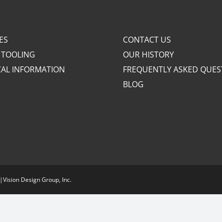
ES
CONTACT US
 TOOLING
OUR HISTORY
CAL INFORMATION
FREQUENTLY ASKED QUES
BLOG
|
Vision Design Group, Inc.