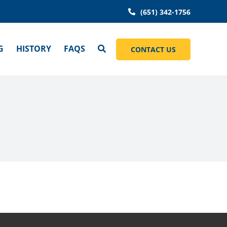
(651) 342-1756
G
HISTORY
FAQS
CONTACT US