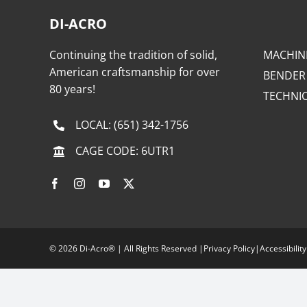
DI-ACRO
Continuing the tradition of solid,
MACHIN
American craftsmanship for over
BENDER
80 years!
TECHNI
LOCAL:
(651) 342-1756
CAGE CODE: 6UTR1
©
2026 Di-Acro® | All Rights Reserved |
Privacy Policy
|
Accessibility