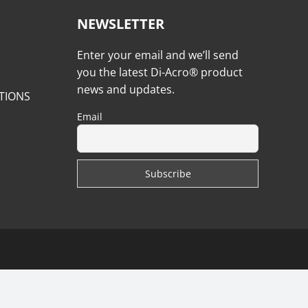
NEWSLETTER
Enter your email and we’ll send
you the latest Di-Acro® product
news and updates.
TIONS
Email