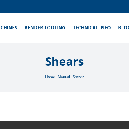
CHINES
BENDER TOOLING
TECHNICAL INFO
BLO
Shears
Home
-
Manual
-
Shears