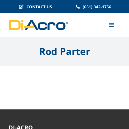
Skip
CONTACT US
(651) 342-1756
to
content
Toggle
Naviga
MACHINES
Rod Parter
BENDER TOOLING
TECHNICAL INFO
BLOG
HISTORY
FAQS
DI-ACRO