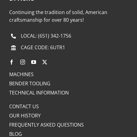
Continuing the tradition of solid, American
craftsmanship for over 80 years!
LOCAL:
(651) 342-1756
CAGE CODE: 6UTR1
MACHINES
BENDER TOOLING
TECHNICAL INFORMATION
CONTACT US
OUR HISTORY
FREQUENTLY ASKED QUESTIONS
BLOG