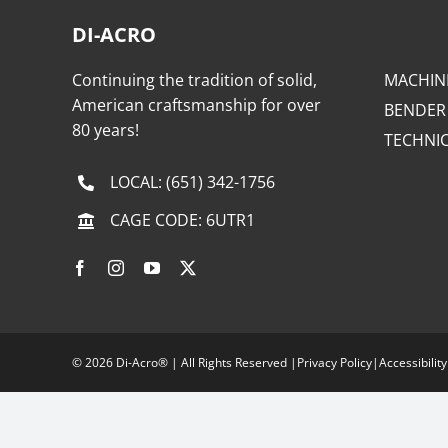
DI-ACRO
Continuing the tradition of solid,
MACHIN
American craftsmanship for over
BENDER
80 years!
TECHNI
LOCAL:
(651) 342-1756
CAGE CODE: 6UTR1
©
2026 Di-Acro® | All Rights Reserved |
Privacy Policy
|
Accessibility