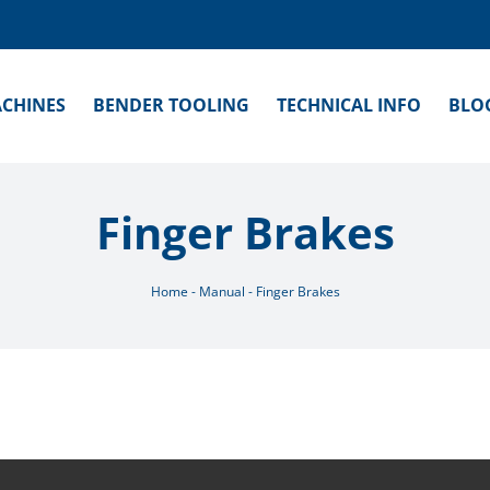
CHINES
BENDER TOOLING
TECHNICAL INFO
BLO
Finger Brakes
Home
-
Manual
-
Finger Brakes