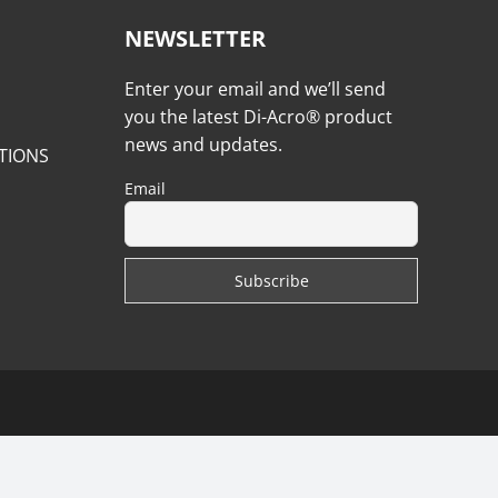
NEWSLETTER
Enter your email and we’ll send
you the latest Di-Acro® product
news and updates.
TIONS
Email