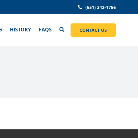
(651) 342-1756
G
HISTORY
FAQS
CONTACT US