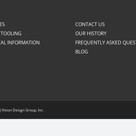
ES
CONTACT US
 TOOLING
OUR HISTORY
CAL INFORMATION
FREQUENTLY ASKED QUES
BLOG
|
Vision Design Group, Inc.