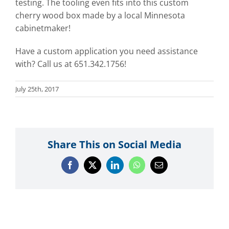
testing. The tooling even fits into this custom
cherry wood box made by a local Minnesota
cabinetmaker!
Have a custom application you need assistance
with? Call us at 651.342.1756!
July 25th, 2017
Share This on Social Media
Facebook
X
LinkedIn
WhatsApp
Email