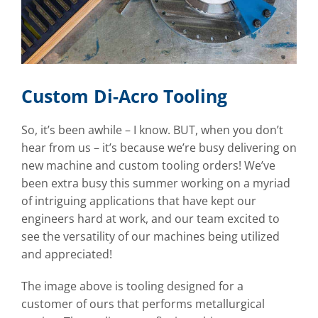
Custom Di-Acro Tooling
So, it’s been awhile – I know. BUT, when you don’t
hear from us – it’s because we’re busy delivering on
new machine and custom tooling orders! We’ve
been extra busy this summer working on a myriad
of intriguing applications that have kept our
engineers hard at work, and our team excited to
see the versatility of our machines being utilized
and appreciated!
The image above is tooling designed for a
customer of ours that performs metallurgical