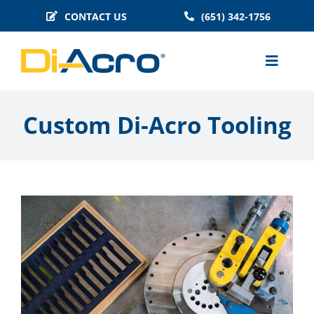
Skip
CONTACT US
(651) 342-1756
to
content
Toggle
Naviga
MACHINES
Custom Di-Acro Tooling
BENDER TOOLING
TECHNICAL INFO
BLOG
HISTORY
FAQS