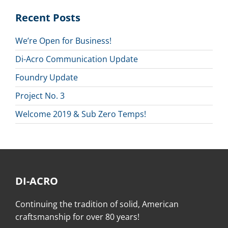
Recent Posts
We’re Open for Business!
Di-Acro Communication Update
Foundry Update
Project No. 3
Welcome 2019 & Sub Zero Temps!
DI-ACRO
Continuing the tradition of solid, American
craftsmanship for over 80 years!