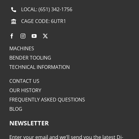
LOCAL:
(651) 342-1756
CAGE CODE: 6UTR1
MACHINES
BENDER TOOLING
TECHNICAL INFORMATION
CONTACT US
OUR HISTORY
FREQUENTLY ASKED QUESTIONS
BLOG
NEWSLETTER
Enter your email and we’ll send you the latest Di-